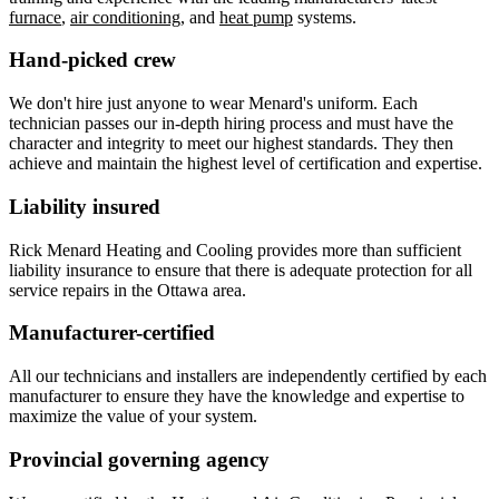
furnace
,
air conditioning
, and
heat pump
systems.
Hand-picked crew
We don't hire just anyone to wear Menard's uniform. Each
technician passes our in-depth hiring process and must have the
character and integrity to meet our highest standards. They then
achieve and maintain the highest level of certification and expertise.
Liability insured
Rick Menard Heating and Cooling provides more than sufficient
liability insurance to ensure that there is adequate protection for all
service repairs in the Ottawa area.
Manufacturer-certified
All our technicians and installers are independently certified by each
manufacturer to ensure they have the knowledge and expertise to
maximize the value of your system.
Provincial governing agency