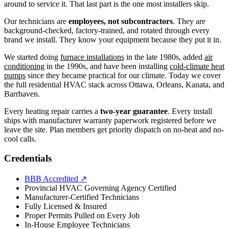
around to service it. That last part is the one most installers skip.
Our technicians are
employees, not subcontractors
. They are
background-checked, factory-trained, and rotated through every
brand we install. They know your equipment because they put it in.
We started doing
furnace installations
in the late 1980s, added
air
conditioning
in the 1990s, and have been installing
cold-climate heat
pumps
since they became practical for our climate. Today we cover
the full residential HVAC stack across Ottawa, Orleans, Kanata, and
Barrhaven.
Every heating repair carries a
two-year guarantee
. Every install
ships with manufacturer warranty paperwork registered before we
leave the site. Plan members get priority dispatch on no-heat and no-
cool calls.
Credentials
BBB Accredited
↗
Provincial HVAC Governing Agency Certified
Manufacturer-Certified Technicians
Fully Licensed & Insured
Proper Permits Pulled on Every Job
In-House Employee Technicians