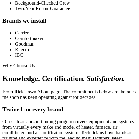
Background-Checked Crew
Two-Year Repair Guarantee
Brands we install
Carrier
Comfortmaker
Goodman
Rheem
IBC
Why Choose Us
Knowledge. Certification.
Satisfaction.
From Rick's own About page. The commitments below are the ones
the shop has been operating against for decades.
Trained on every brand
Our state-of-the-art training program covers equipment and systems
from virtually every make and model of heater, furnace, air
conditioner, and air purification system. Technicians have hands-on
training and experience with the leading manufacturers' latest