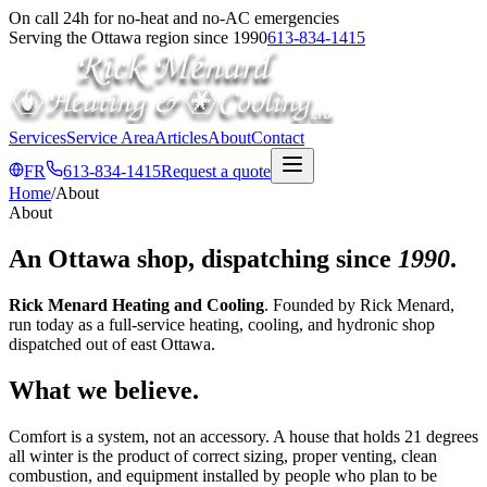
On call 24h for no-heat and no-AC emergencies
Serving the Ottawa region since 1990
613-834-1415
Services
Service Area
Articles
About
Contact
FR
613-834-1415
Request a quote
Home
/
About
About
An Ottawa shop, dispatching since
1990
.
Rick Menard Heating and Cooling
. Founded by Rick Menard,
run today as a full-service heating, cooling, and hydronic shop
dispatched out of east Ottawa.
What we believe.
Comfort is a system, not an accessory. A house that holds 21 degrees
all winter is the product of correct sizing, proper venting, clean
combustion, and equipment installed by people who plan to be