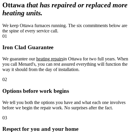
Ottawa
that has repaired or replaced more
heating units.
We keep Ottawa furnaces running. The six commitments below are
the spine of every service call.
01
Iron Clad Guarantee
We guarantee our
heating repairs
in Ottawa for two full years. When
you call Menard's, you can rest assured everything will function the
way it should from the day of installation.
02
Options before work begins
We tell you both the options you have and what each one involves
before we begin the repair work. No surprises after the fact.
03
Respect for you and your home