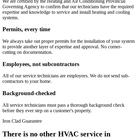
We are certified by the Heating and Air Conditioning Provincial
Governing Agency to confirm that our technicians have the required
expertise and knowledge to service and install heating and cooling
systems.
Permits, every time
We always take out proper permits for the installation of your system
to provide another layer of expertise and approval. No corner-
cutting on documentation.
Employees, not subcontractors
All of our service technicians are employees. We do not send sub-
contractors to your home.
Background-checked
All service technicians must pass a thorough background check
before they ever step on a customer's property.
Iron Clad Guarantee
There is no other HVAC service in