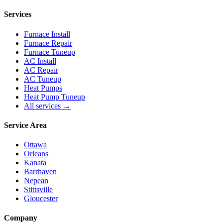
Services
Furnace Install
Furnace Repair
Furnace Tuneup
AC Install
AC Repair
AC Tuneup
Heat Pumps
Heat Pump Tuneup
All services →
Service Area
Ottawa
Orleans
Kanata
Barrhaven
Nepean
Stittsville
Gloucester
Company