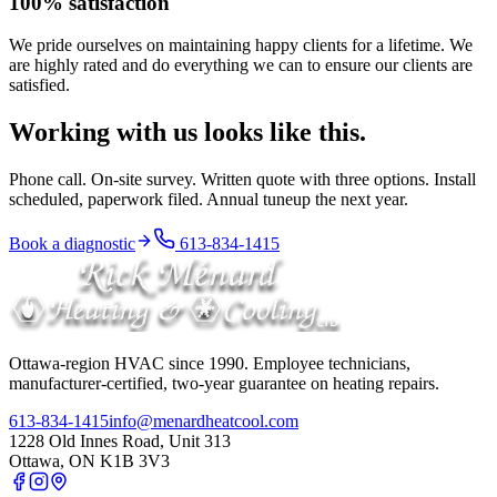
100% satisfaction
We pride ourselves on maintaining happy clients for a lifetime. We
are highly rated and do everything we can to ensure our clients are
satisfied.
Working with us looks like this.
Phone call. On-site survey. Written quote with three options. Install
scheduled, paperwork filed. Annual tuneup the next year.
Book a diagnostic
613-834-1415
Ottawa-region HVAC since
1990
. Employee technicians,
manufacturer-certified, two-year guarantee on heating repairs.
613-834-1415
info@menardheatcool.com
1228 Old Innes Road, Unit 313
Ottawa
,
ON
K1B 3V3