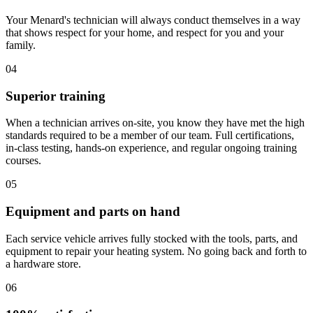
Your Menard's technician will always conduct themselves in a way
that shows respect for your home, and respect for you and your
family.
04
Superior training
When a technician arrives on-site, you know they have met the high
standards required to be a member of our team. Full certifications,
in-class testing, hands-on experience, and regular ongoing training
courses.
05
Equipment and parts on hand
Each service vehicle arrives fully stocked with the tools, parts, and
equipment to repair your heating system. No going back and forth to
a hardware store.
06